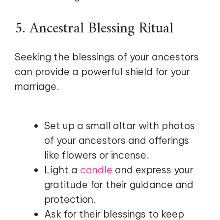
5. Ancestral Blessing Ritual
Seeking the blessings of your ancestors
can provide a powerful shield for your
marriage.
Set up a small altar with photos
of your ancestors and offerings
like flowers or incense.
Light a
candle
and express your
gratitude for their guidance and
protection.
Ask for their blessings to keep