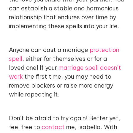
can establish a stable and harmonious
relationship that endures over time by
implementing these spells into your life.
Anyone can cast a marriage
protection
spell
, either for themselves or for a
loved one! If your
marriage spell doesn’t
work
the first time, you may need to
remove blockers or raise more energy
while repeating it.
Don’t be afraid to try again! Better yet,
feel free to
contact
me, Isabella. With