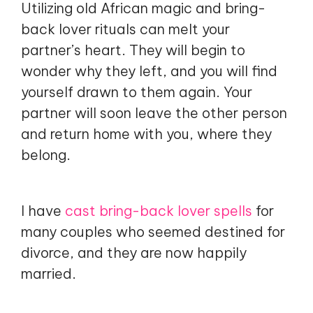
Utilizing old African magic and bring-
back lover rituals can melt your
partner’s heart. They will begin to
wonder why they left, and you will find
yourself drawn to them again. Your
partner will soon leave the other person
and return home with you, where they
belong.
I have
cast bring-back lover spells
for
many couples who seemed destined for
divorce, and they are now happily
married.