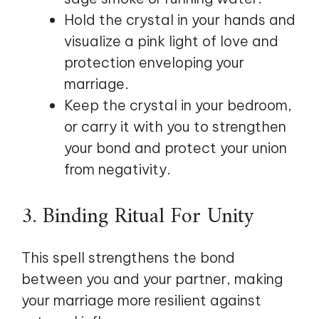
Hold the crystal in your hands and
visualize a pink light of love and
protection enveloping your
marriage.
Keep the crystal in your bedroom,
or carry it with you to strengthen
your bond and protect your union
from negativity.
3. Binding Ritual For Unity
This spell strengthens the bond
between you and your partner, making
your marriage more resilient against