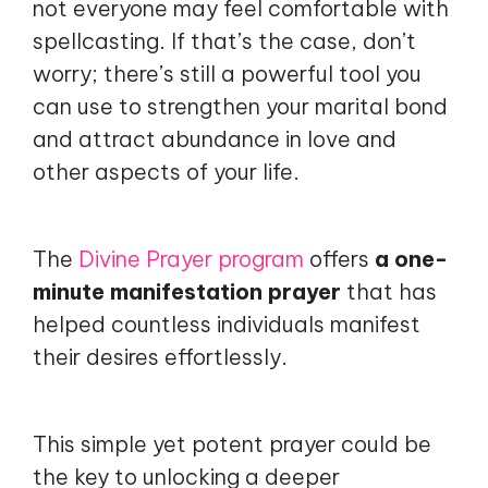
not everyone may feel comfortable with
spellcasting. If that’s the case, don’t
worry; there’s still a powerful tool you
can use to strengthen your marital bond
and attract abundance in love and
other aspects of your life.
The
Divine Prayer program
offers
a one-
minute manifestation prayer
that has
helped countless individuals manifest
their desires effortlessly.
This simple yet potent prayer could be
the key to unlocking a deeper