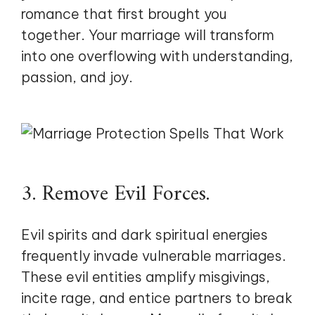
romance that first brought you
together. Your marriage will transform
into one overflowing with understanding,
passion, and joy.
3. Remove Evil Forces.
Evil spirits and dark spiritual energies
frequently invade vulnerable marriages.
These evil entities amplify misgivings,
incite rage, and entice partners to break