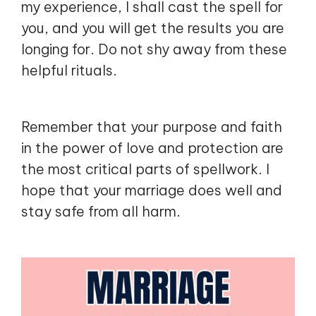
my experience, I shall cast the spell for
you, and you will get the results you are
longing for. Do not shy away from these
helpful rituals.
Remember that your purpose and faith
in the power of love and protection are
the most critical parts of spellwork. I
hope that your marriage does well and
stay safe from all harm.