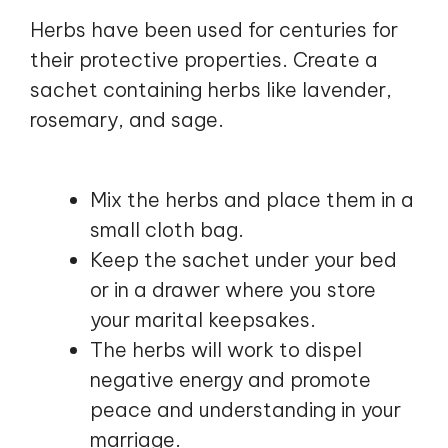
Herbs have been used for centuries for
their protective properties. Create a
sachet containing herbs like lavender,
rosemary, and sage.
Mix the herbs and place them in a
small cloth bag.
Keep the sachet under your bed
or in a drawer where you store
your marital keepsakes.
The herbs will work to dispel
negative energy and promote
peace and understanding in your
marriage.