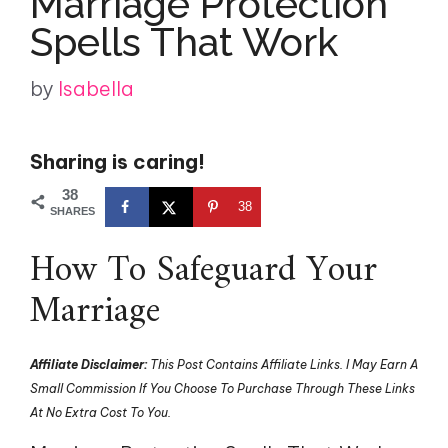
Marriage Protection
Spells That Work
by
Isabella
Sharing is caring!
38
38
SHARES
How To Safeguard Your
Marriage
Affiliate Disclaimer:
This Post Contains Affiliate Links. I May Earn A
Small Commission If You Choose To Purchase Through These Links
At No Extra Cost To You.