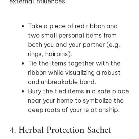
external influences.
Take a piece of red ribbon and
two small personal items from
both you and your partner (e.g.,
rings, hairpins).
Tie the items together with the
ribbon while visualizing a robust
and unbreakable bond.
Bury the tied items in a safe place
near your home to symbolize the
deep roots of your relationship.
4. Herbal Protection Sachet