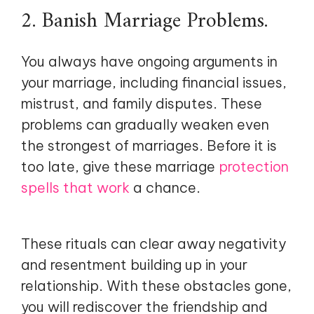
2. Banish Marriage Problems.
You always have ongoing arguments in
your marriage, including financial issues,
mistrust, and family disputes. These
problems can gradually weaken even
the strongest of marriages. Before it is
too late, give these marriage
protection
spells that work
a chance.
These rituals can clear away negativity
and resentment building up in your
relationship. With these obstacles gone,
you will rediscover the friendship and