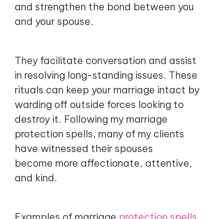
and strengthen the bond between you
and your spouse.
They facilitate conversation and assist
in resolving long-standing issues. These
rituals can keep your marriage intact by
warding off outside forces looking to
destroy it. Following my marriage
protection spells, many of my clients
have witnessed their spouses
become more affectionate, attentive,
and kind.
Examples of marriage
protection spells