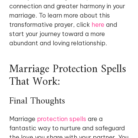
connection and greater harmony in your
marriage. To learn more about this
transformative prayer, click
here
and
start your journey toward a more
abundant and loving relationship.
Marriage Protection Spells
That Work:
Final Thoughts
Marriage
protection spells
are a
fantastic way to nurture and safeguard
the love you share with your partner. You