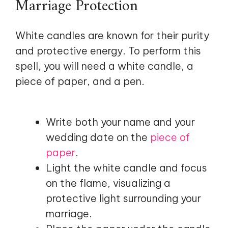
Marriage Protection
White candles are known for their purity
and protective energy. To perform this
spell, you will need a white candle, a
piece of paper, and a pen.
Write both your name and your
wedding date on the
piece of
paper
.
Light the white candle and focus
on the flame, visualizing a
protective light surrounding your
marriage.