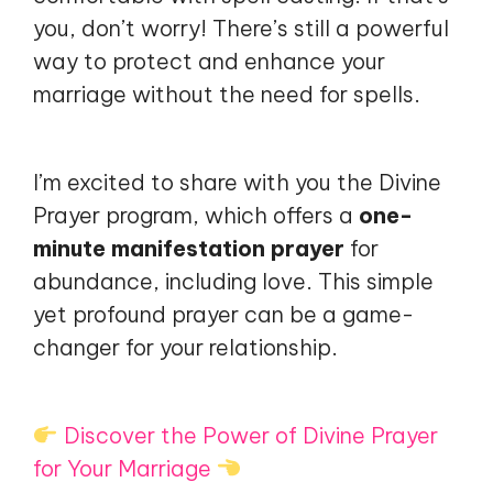
you, don’t worry! There’s still a powerful
way to protect and enhance your
marriage without the need for spells.
I’m excited to share with you the Divine
Prayer program, which offers a
one-
minute manifestation prayer
for
abundance, including love. This simple
yet profound prayer can be a game-
changer for your relationship.
Discover the Power of Divine Prayer
for Your Marriage