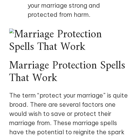
your marriage strong and
protected from harm.
Marriage Protection Spells
That Work
The term “protect your marriage” is quite
broad. There are several factors one
would wish to save or protect their
marriage from. These marriage spells
have the potential to reignite the spark