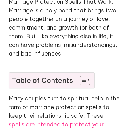
Marriage Protection Spells That Work:
Marriage is a holy bond that brings two
people together on a journey of love,
commitment, and growth for both of
them. But, like everything else in life, it
can have problems, misunderstandings,
and bad influences.
Table of Contents
Many couples turn to spiritual help in the
form of marriage protection spells to
keep their relationship safe. These
spells are intended to protect your