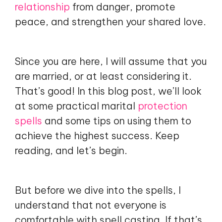
relationship
from danger, promote
peace, and strengthen your shared love.
Since you are here, I will assume that you
are married, or at least considering it.
That’s good! In this blog post, we’ll look
at some practical marital
protection
spells
and some tips on using them to
achieve the highest success. Keep
reading, and let’s begin.
But before we dive into the spells, I
understand that not everyone is
comfortable with spell casting. If that’s