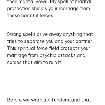
their marital vows. My spell of marital
protection shields your marriage from
these harmful forces.
Strong spells drive away anything that
tries to separate you and your partner.
This spiritual force field protects your
marriage from psychic attacks and
curses that aim to ruin it.
Before we wrap up, I understand that