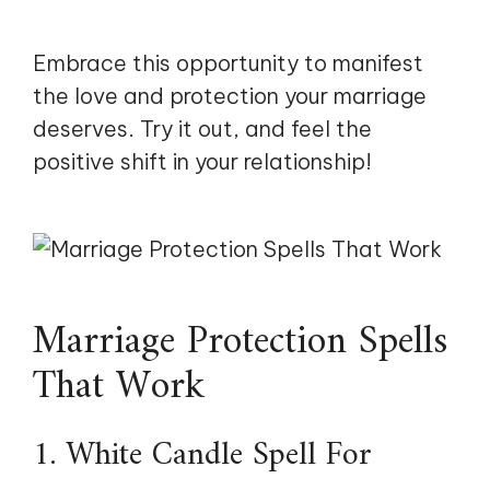
Embrace this opportunity to manifest
the love and protection your marriage
deserves. Try it out, and feel the
positive shift in your relationship!
Marriage Protection Spells
That Work
1. White Candle Spell For