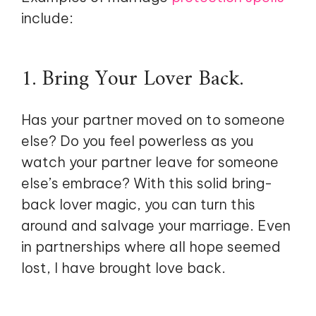
include:
1. Bring Your Lover Back.
Has your partner moved on to someone
else? Do you feel powerless as you
watch your partner leave for someone
else’s embrace? With this solid bring-
back lover magic, you can turn this
around and salvage your marriage. Even
in partnerships where all hope seemed
lost, I have brought love back.