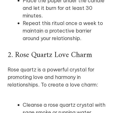
Place the paper under the candle
and let it burn for at least 30
minutes.
Repeat this ritual once a week to
maintain a protective barrier
around your relationship.
2. Rose Quartz Love Charm
Rose quartz is a powerful crystal for
promoting love and harmony in
relationships. To create a love charm:
Cleanse a rose quartz crystal with
sage smoke or running water.